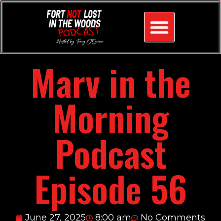
Marv in the
Morning
Podcast
Episode 56
June 27, 2025
8:00 am
No Comments