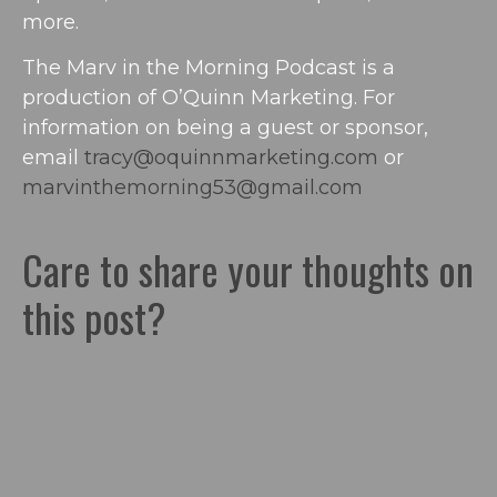
more.
The Marv in the Morning Podcast is a
production of O’Quinn Marketing. For
information on being a guest or sponsor,
email
tracy@oquinnmarketing.com
or
marvinthemorning53@gmail.com
Care to share your thoughts on
this post?