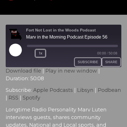
Fort Not Lost in the Woods Podcast
Marv in the Morning Podcast Episode 56
1x
00:00
/
50:08
SUBSCRIBE
SHARE
Download file
|
Play in new window
|
Duration: 50:08
SHARE
Apple Podcasts
Libsyn
Podbean
RSS
Subscribe:
Apple Podcasts
|
Libsyn
|
Podbean
LINK
Spotify
|
RSS
|
Spotify
EMBED
RSS FEED
Longtime Radio Personality Marv Luten
interviews guests, shares community
updates, National and Local sports, and