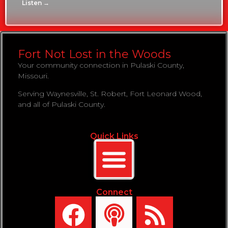
Listen →
Fort Not Lost in the Woods
Your community connection in Pulaski County,
Missouri.
Serving Waynesville, St. Robert, Fort Leonard Wood,
and all of Pulaski County.
Quick Links
Connect