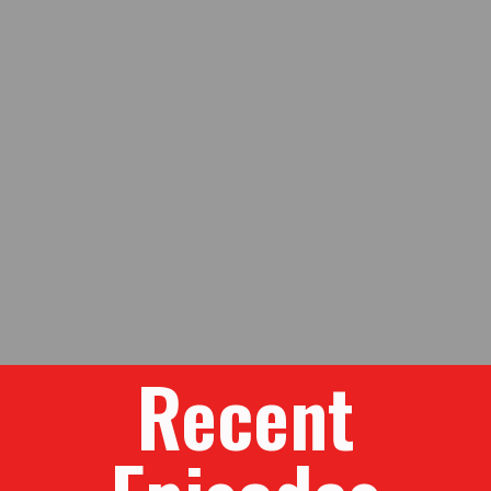
Recent