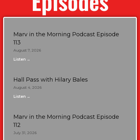
Episodes
Marv in the Morning Podcast Episode
113
August 7, 2026
Listen →
Hall Pass with Hilary Bales
August 4, 2026
Listen →
Marv in the Morning Podcast Episode
112
July 31, 2026